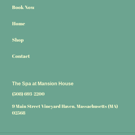
Book Now
Home
Shop
Contact
The Spa at Mansion House
(508) 693-2200
9 Main Street Vineyard Haven, Massachusetts (MA)
02568