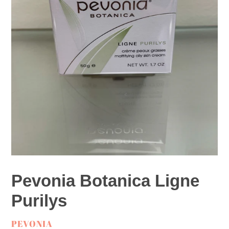
Pevonia Botanica Ligne
Purilys
VENDOR
PEVONIA